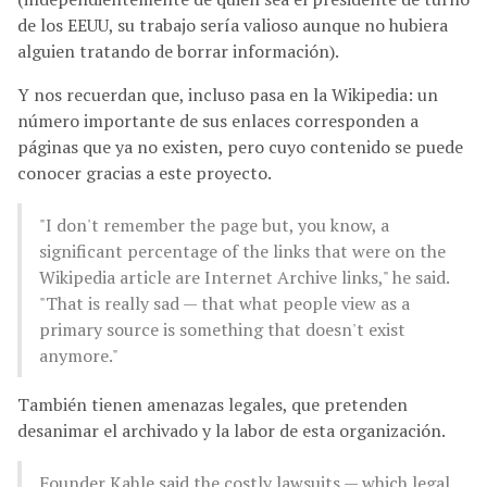
de los EEUU, su trabajo sería valioso aunque no hubiera
alguien tratando de borrar información).
Y nos recuerdan que, incluso pasa en la Wikipedia: un
número importante de sus enlaces corresponden a
páginas que ya no existen, pero cuyo contenido se puede
conocer gracias a este proyecto.
"I don't remember the page but, you know, a
significant percentage of the links that were on the
Wikipedia article are Internet Archive links," he said.
"That is really sad — that what people view as a
primary source is something that doesn't exist
anymore."
También tienen amenazas legales, que pretenden
desanimar el archivado y la labor de esta organización.
Founder Kahle said the costly lawsuits — which legal