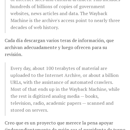
hundreds of billions of copies of government
websites, news articles and data. The Wayback
Machine is the archive's access point to nearly three
decades of web history.
Cada día descargan varios teras de información, que
archivan adecuadamente y luego ofrecen para su
revisión.
Every day, about 100 terabytes of material are
uploaded to the Internet Archive, or about a billion
URLs, with the assistance of automated crawlers.
Most of that ends up in the Wayback Machine, while
the rest is digitized analog media — books,
television, radio, academic papers — scanned and
stored on servers.
Creo que es un proyecto que merece la pena apoyar
(independientemente de quién sea el presidente de turno