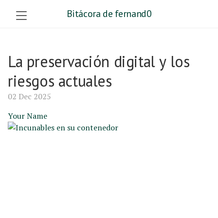
Bitácora de fernand0
La preservación digital y los
riesgos actuales
02 Dec 2025
Your Name