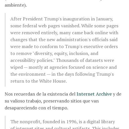
ambiente).
After President Trump's inauguration in January,
some federal web pages vanished. While some pages
were removed entirely, many came back online with
changes that the new administration's officials said
were made to conform to Trump's executive orders
to remove "diversity, equity, inclusion, and
accessibility policies." Thousands of datasets were
wiped — mostly at agencies focused on science and
the environment — in the days following Trump's
return to the White House.
Nos recuerdan de la existencia del
Internet Archive
y de
su valioso trabajo, preservando sitios que van
desapareciendo con el tiempo.
The nonprofit, founded in 1996, is a digital library
of internet sites and cultural artifacts. This includes