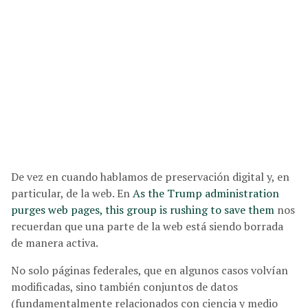
De vez en cuando hablamos de preservación digital y, en
particular, de la web. En
As the Trump administration
purges web pages, this group is rushing to save them
nos
recuerdan que una parte de la web está siendo borrada
de manera activa.
No solo páginas federales, que en algunos casos volvían
modificadas, sino también conjuntos de datos
(fundamentalmente relacionados con ciencia y medio